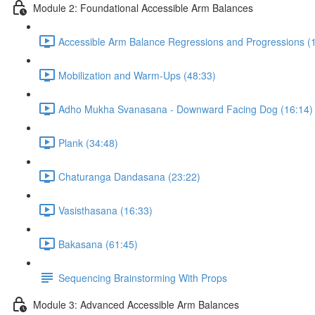
Module 2: Foundational Accessible Arm Balances
Accessible Arm Balance Regressions and Progressions (
Mobilization and Warm-Ups (48:33)
Adho Mukha Svanasana - Downward Facing Dog (16:14)
Plank (34:48)
Chaturanga Dandasana (23:22)
Vasisthasana (16:33)
Bakasana (61:45)
Sequencing Brainstorming With Props
Module 3: Advanced Accessible Arm Balances