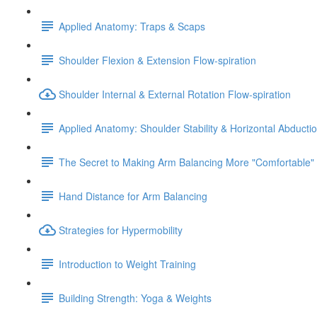
Applied Anatomy: Traps & Scaps
Shoulder Flexion & Extension Flow-spiration
Shoulder Internal & External Rotation Flow-spiration
Applied Anatomy: Shoulder Stability & Horizontal Abducti
The Secret to Making Arm Balancing More "Comfortable"
Hand Distance for Arm Balancing
Strategies for Hypermobility
Introduction to Weight Training
Building Strength: Yoga & Weights