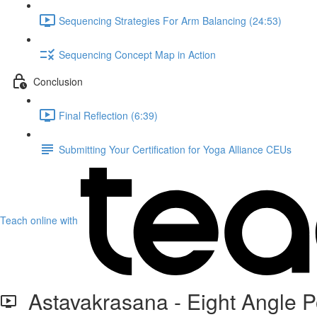
Sequencing Strategies For Arm Balancing (24:53)
Sequencing Concept Map in Action
Conclusion
Final Reflection (6:39)
Submitting Your Certification for Yoga Alliance CEUs
Teach online with
Astavakrasana - Eight Angle 