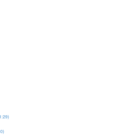
1:29)
0)