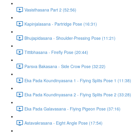
Vasisthasana Part 2 (52:56)
Kapinjalasana - Partridge Pose (16:31)
Bhujapidasana - Shoulder-Pressing Pose (11:21)
Tittibhasana - Firefly Pose (20:44)
Parsva Bakasana - Side Crow Pose (32:22)
Eka Pada Koundinyasana 1 - Flying Splits Pose 1 (11:38)
Eka Pada Koundinyasana 2 - Flying Splits Pose 2 (33:28)
Eka Pada Galavasana - Flying Pigeon Pose (37:16)
Astavakrasana - Eight Angle Pose (17:54)