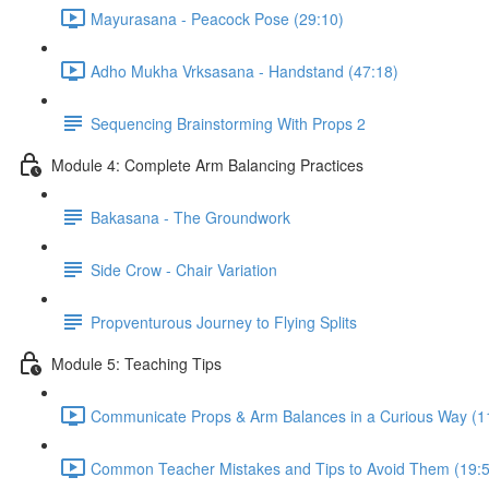
Mayurasana - Peacock Pose (29:10)
Adho Mukha Vrksasana - Handstand (47:18)
Sequencing Brainstorming With Props 2
Module 4: Complete Arm Balancing Practices
Bakasana - The Groundwork
Side Crow - Chair Variation
Propventurous Journey to Flying Splits
Module 5: Teaching Tips
Communicate Props & Arm Balances in a Curious Way (1
Common Teacher Mistakes and Tips to Avoid Them (19:5