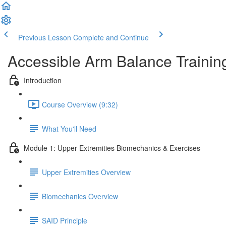
Previous Lesson
Complete and Continue
Accessible Arm Balance Trainin
Introduction
Course Overview (9:32)
What You'll Need
Module 1: Upper Extremities Biomechanics & Exercises
Upper Extremities Overview
Biomechanics Overview
SAID Principle