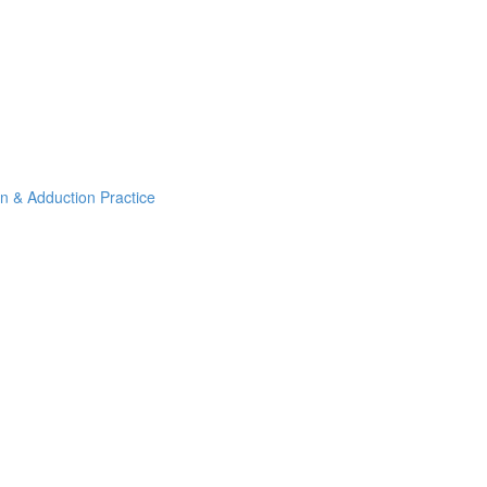
on & Adduction Practice