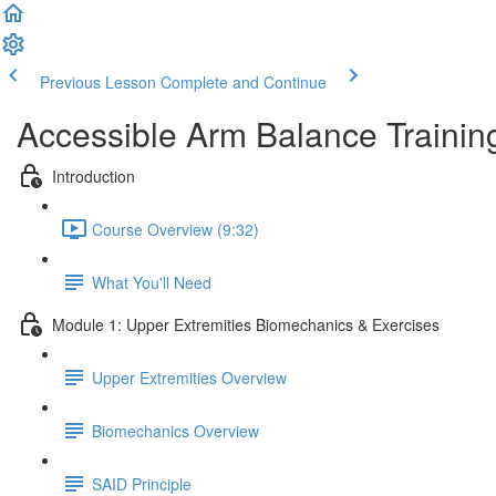
Previous Lesson
Complete and Continue
Accessible Arm Balance Trainin
Introduction
Course Overview (9:32)
What You'll Need
Module 1: Upper Extremities Biomechanics & Exercises
Upper Extremities Overview
Biomechanics Overview
SAID Principle