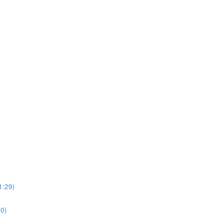
1:29)
0)