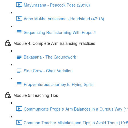
Mayurasana - Peacock Pose (29:10)
Adho Mukha Vrksasana - Handstand (47:18)
Sequencing Brainstorming With Props 2
Module 4: Complete Arm Balancing Practices
Bakasana - The Groundwork
Side Crow - Chair Variation
Propventurous Journey to Flying Splits
Module 5: Teaching Tips
Communicate Props & Arm Balances in a Curious Way (1
Common Teacher Mistakes and Tips to Avoid Them (19:5