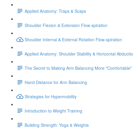
Applied Anatomy: Traps & Scaps
Shoulder Flexion & Extension Flow-spiration
Shoulder Internal & External Rotation Flow-spiration
Applied Anatomy: Shoulder Stability & Horizontal Abducti
The Secret to Making Arm Balancing More "Comfortable"
Hand Distance for Arm Balancing
Strategies for Hypermobility
Introduction to Weight Training
Building Strength: Yoga & Weights