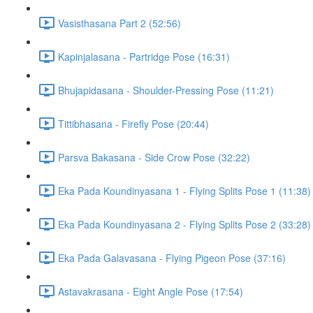
Vasisthasana Part 2 (52:56)
Kapinjalasana - Partridge Pose (16:31)
Bhujapidasana - Shoulder-Pressing Pose (11:21)
Tittibhasana - Firefly Pose (20:44)
Parsva Bakasana - Side Crow Pose (32:22)
Eka Pada Koundinyasana 1 - Flying Splits Pose 1 (11:38)
Eka Pada Koundinyasana 2 - Flying Splits Pose 2 (33:28)
Eka Pada Galavasana - Flying Pigeon Pose (37:16)
Astavakrasana - Eight Angle Pose (17:54)