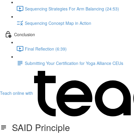
Sequencing Strategies For Arm Balancing (24:53)
Sequencing Concept Map in Action
Conclusion
Final Reflection (6:39)
Submitting Your Certification for Yoga Alliance CEUs
Teach online with
SAID Principle