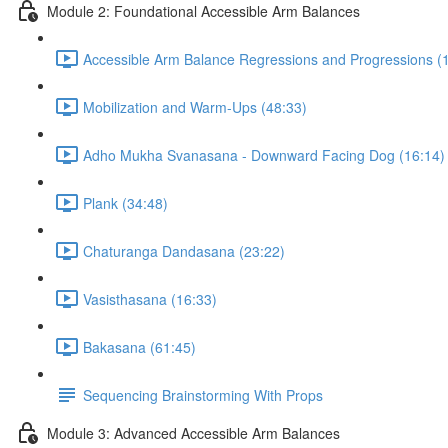
Module 2: Foundational Accessible Arm Balances
Accessible Arm Balance Regressions and Progressions (
Mobilization and Warm-Ups (48:33)
Adho Mukha Svanasana - Downward Facing Dog (16:14)
Plank (34:48)
Chaturanga Dandasana (23:22)
Vasisthasana (16:33)
Bakasana (61:45)
Sequencing Brainstorming With Props
Module 3: Advanced Accessible Arm Balances