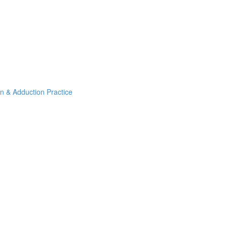
on & Adduction Practice