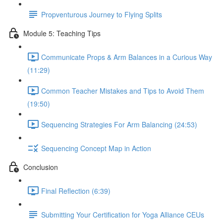
Propventurous Journey to Flying Splits
Module 5: Teaching Tips
Communicate Props & Arm Balances in a Curious Way
(11:29)
Common Teacher Mistakes and Tips to Avoid Them
(19:50)
Sequencing Strategies For Arm Balancing (24:53)
Sequencing Concept Map in Action
Conclusion
Final Reflection (6:39)
Submitting Your Certification for Yoga Alliance CEUs