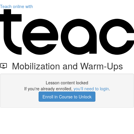
Teach online with
Mobilization and Warm-Ups
Lesson content locked
If you're already enrolled,
you'll need to login
.
Enroll in Course to Unlock