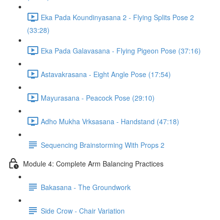
Eka Pada Koundinyasana 2 - Flying Splits Pose 2
(33:28)
Eka Pada Galavasana - Flying Pigeon Pose (37:16)
Astavakrasana - Eight Angle Pose (17:54)
Mayurasana - Peacock Pose (29:10)
Adho Mukha Vrksasana - Handstand (47:18)
Sequencing Brainstorming With Props 2
Module 4: Complete Arm Balancing Practices
Bakasana - The Groundwork
Side Crow - Chair Variation