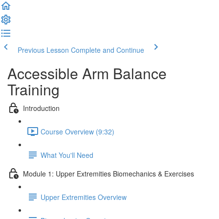
Previous Lesson
Complete and Continue
Accessible Arm Balance
Training
Introduction
Course Overview (9:32)
What You'll Need
Module 1: Upper Extremities Biomechanics & Exercises
Upper Extremities Overview