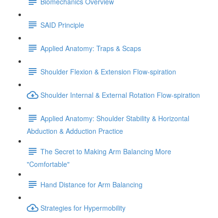
Biomechanics Overview
SAID Principle
Applied Anatomy: Traps & Scaps
Shoulder Flexion & Extension Flow-spiration
Shoulder Internal & External Rotation Flow-spiration
Applied Anatomy: Shoulder Stability & Horizontal
Abduction & Adduction Practice
The Secret to Making Arm Balancing More
"Comfortable"
Hand Distance for Arm Balancing
Strategies for Hypermobility