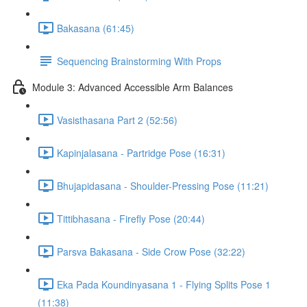
Bakasana (61:45)
Sequencing Brainstorming With Props
Module 3: Advanced Accessible Arm Balances
Vasisthasana Part 2 (52:56)
Kapinjalasana - Partridge Pose (16:31)
Bhujapidasana - Shoulder-Pressing Pose (11:21)
Tittibhasana - Firefly Pose (20:44)
Parsva Bakasana - Side Crow Pose (32:22)
Eka Pada Koundinyasana 1 - Flying Splits Pose 1
(11:38)