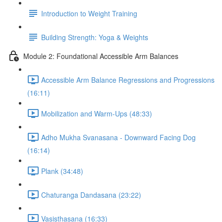
Introduction to Weight Training
Building Strength: Yoga & Weights
Module 2: Foundational Accessible Arm Balances
Accessible Arm Balance Regressions and Progressions
(16:11)
Mobilization and Warm-Ups (48:33)
Adho Mukha Svanasana - Downward Facing Dog
(16:14)
Plank (34:48)
Chaturanga Dandasana (23:22)
Vasisthasana (16:33)