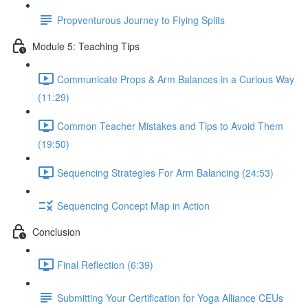
Propventurous Journey to Flying Splits
Module 5: Teaching Tips
Communicate Props & Arm Balances in a Curious Way
(11:29)
Common Teacher Mistakes and Tips to Avoid Them
(19:50)
Sequencing Strategies For Arm Balancing (24:53)
Sequencing Concept Map in Action
Conclusion
Final Reflection (6:39)
Submitting Your Certification for Yoga Alliance CEUs