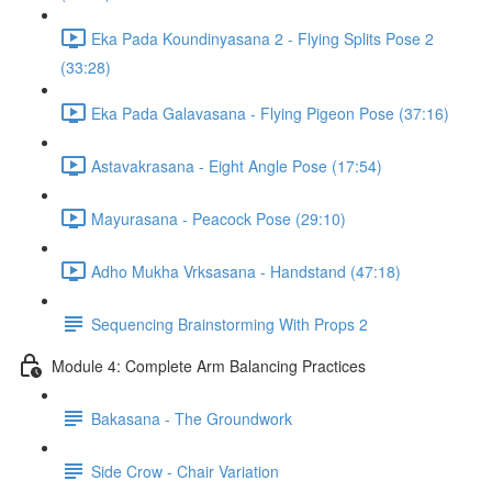
Eka Pada Koundinyasana 2 - Flying Splits Pose 2
(33:28)
Eka Pada Galavasana - Flying Pigeon Pose (37:16)
Astavakrasana - Eight Angle Pose (17:54)
Mayurasana - Peacock Pose (29:10)
Adho Mukha Vrksasana - Handstand (47:18)
Sequencing Brainstorming With Props 2
Module 4: Complete Arm Balancing Practices
Bakasana - The Groundwork
Side Crow - Chair Variation