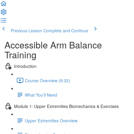
Previous Lesson
Complete and Continue
Accessible Arm Balance
Training
Introduction
Course Overview (9:32)
What You'll Need
Module 1: Upper Extremities Biomechanics & Exercises
Upper Extremities Overview