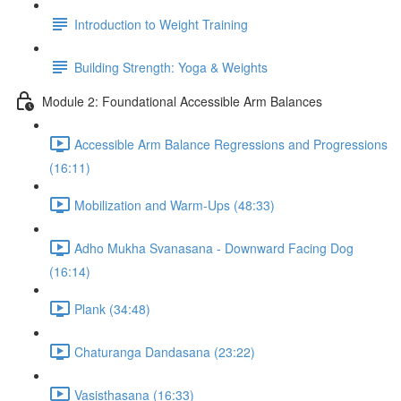
Introduction to Weight Training
Building Strength: Yoga & Weights
Module 2: Foundational Accessible Arm Balances
Accessible Arm Balance Regressions and Progressions
(16:11)
Mobilization and Warm-Ups (48:33)
Adho Mukha Svanasana - Downward Facing Dog
(16:14)
Plank (34:48)
Chaturanga Dandasana (23:22)
Vasisthasana (16:33)