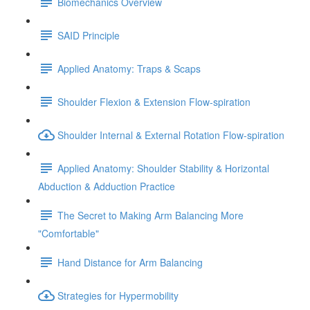
Biomechanics Overview
SAID Principle
Applied Anatomy: Traps & Scaps
Shoulder Flexion & Extension Flow-spiration
Shoulder Internal & External Rotation Flow-spiration
Applied Anatomy: Shoulder Stability & Horizontal
Abduction & Adduction Practice
The Secret to Making Arm Balancing More
"Comfortable"
Hand Distance for Arm Balancing
Strategies for Hypermobility