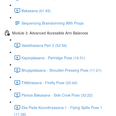
Bakasana (61:45)
Sequencing Brainstorming With Props
Module 3: Advanced Accessible Arm Balances
Vasisthasana Part 2 (52:56)
Kapinjalasana - Partridge Pose (16:31)
Bhujapidasana - Shoulder-Pressing Pose (11:21)
Tittibhasana - Firefly Pose (20:44)
Parsva Bakasana - Side Crow Pose (32:22)
Eka Pada Koundinyasana 1 - Flying Splits Pose 1
(11:38)