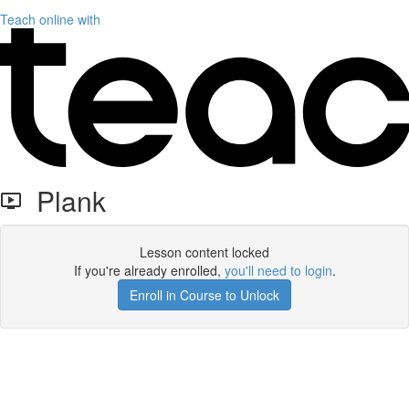
Teach online with
Plank
Lesson content locked
If you're already enrolled,
you'll need to login
.
Enroll in Course to Unlock