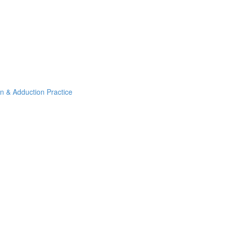
on & Adduction Practice