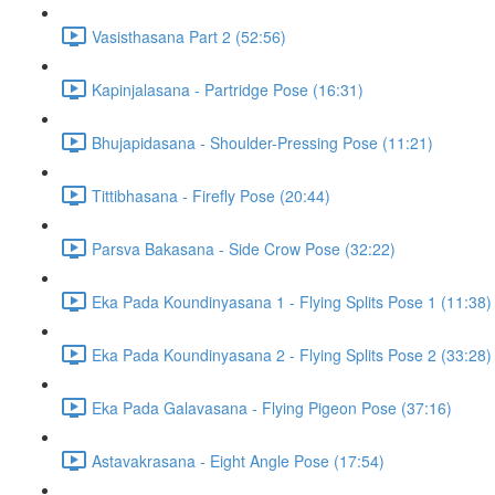
Vasisthasana Part 2 (52:56)
Kapinjalasana - Partridge Pose (16:31)
Bhujapidasana - Shoulder-Pressing Pose (11:21)
Tittibhasana - Firefly Pose (20:44)
Parsva Bakasana - Side Crow Pose (32:22)
Eka Pada Koundinyasana 1 - Flying Splits Pose 1 (11:38)
Eka Pada Koundinyasana 2 - Flying Splits Pose 2 (33:28)
Eka Pada Galavasana - Flying Pigeon Pose (37:16)
Astavakrasana - Eight Angle Pose (17:54)