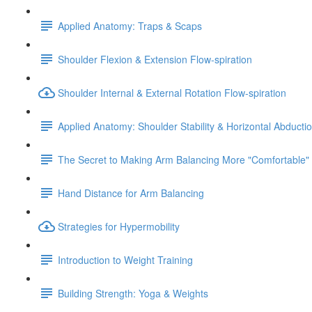
Applied Anatomy: Traps & Scaps
Shoulder Flexion & Extension Flow-spiration
Shoulder Internal & External Rotation Flow-spiration
Applied Anatomy: Shoulder Stability & Horizontal Abducti
The Secret to Making Arm Balancing More "Comfortable"
Hand Distance for Arm Balancing
Strategies for Hypermobility
Introduction to Weight Training
Building Strength: Yoga & Weights