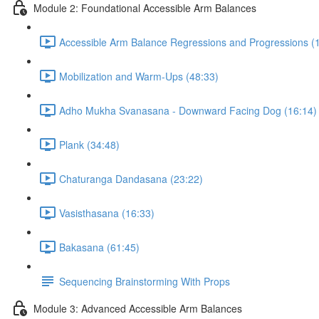
Module 2: Foundational Accessible Arm Balances
Accessible Arm Balance Regressions and Progressions (
Mobilization and Warm-Ups (48:33)
Adho Mukha Svanasana - Downward Facing Dog (16:14)
Plank (34:48)
Chaturanga Dandasana (23:22)
Vasisthasana (16:33)
Bakasana (61:45)
Sequencing Brainstorming With Props
Module 3: Advanced Accessible Arm Balances