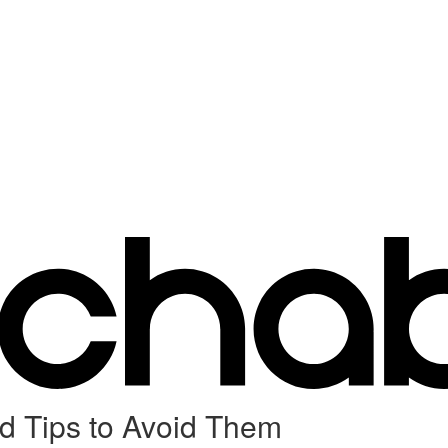
 Tips to Avoid Them