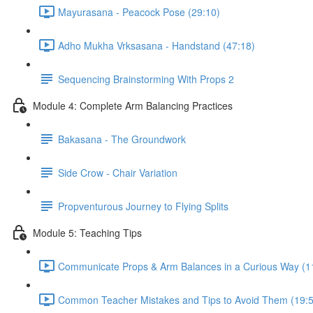
Mayurasana - Peacock Pose (29:10)
Adho Mukha Vrksasana - Handstand (47:18)
Sequencing Brainstorming With Props 2
Module 4: Complete Arm Balancing Practices
Bakasana - The Groundwork
Side Crow - Chair Variation
Propventurous Journey to Flying Splits
Module 5: Teaching Tips
Communicate Props & Arm Balances in a Curious Way (1
Common Teacher Mistakes and Tips to Avoid Them (19:5