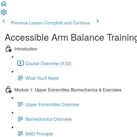
Previous Lesson
Complete and Continue
Accessible Arm Balance Trainin
Introduction
Course Overview (9:32)
What You'll Need
Module 1: Upper Extremities Biomechanics & Exercises
Upper Extremities Overview
Biomechanics Overview
SAID Principle