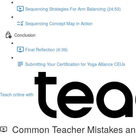
Sequencing Strategies For Arm Balancing (24:53)
Sequencing Concept Map in Action
Conclusion
Final Reflection (6:39)
Submitting Your Certification for Yoga Alliance CEUs
Teach online with
Common Teacher Mistakes and