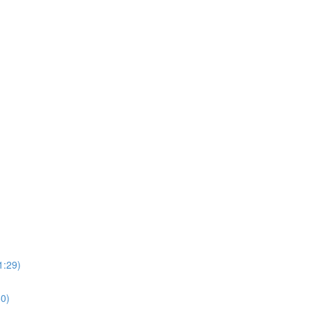
1:29)
0)