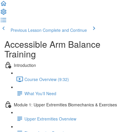
Previous Lesson
Complete and Continue
Accessible Arm Balance
Training
Introduction
Course Overview (9:32)
What You'll Need
Module 1: Upper Extremities Biomechanics & Exercises
Upper Extremities Overview