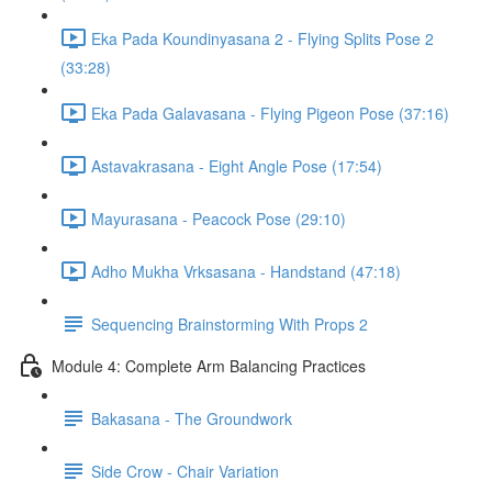
Eka Pada Koundinyasana 2 - Flying Splits Pose 2
(33:28)
Eka Pada Galavasana - Flying Pigeon Pose (37:16)
Astavakrasana - Eight Angle Pose (17:54)
Mayurasana - Peacock Pose (29:10)
Adho Mukha Vrksasana - Handstand (47:18)
Sequencing Brainstorming With Props 2
Module 4: Complete Arm Balancing Practices
Bakasana - The Groundwork
Side Crow - Chair Variation