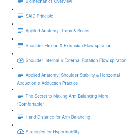
Biomechanics Overview
SAID Principle
Applied Anatomy: Traps & Scaps
Shoulder Flexion & Extension Flow-spiration
Shoulder Internal & External Rotation Flow-spiration
Applied Anatomy: Shoulder Stability & Horizontal
Abduction & Adduction Practice
The Secret to Making Arm Balancing More
"Comfortable"
Hand Distance for Arm Balancing
Strategies for Hypermobility