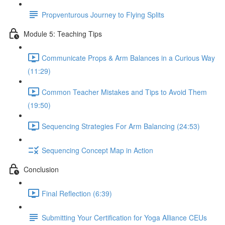
Propventurous Journey to Flying Splits
Module 5: Teaching Tips
Communicate Props & Arm Balances in a Curious Way
(11:29)
Common Teacher Mistakes and Tips to Avoid Them
(19:50)
Sequencing Strategies For Arm Balancing (24:53)
Sequencing Concept Map in Action
Conclusion
Final Reflection (6:39)
Submitting Your Certification for Yoga Alliance CEUs