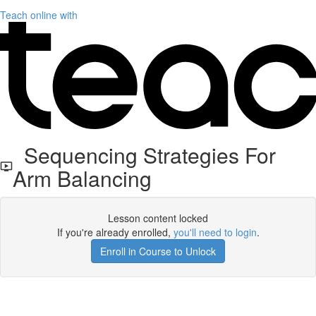
Teach online with
Sequencing Strategies For
Arm Balancing
Lesson content locked
If you're already enrolled,
you'll need to login
.
Enroll in Course to Unlock