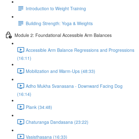
Introduction to Weight Training
Building Strength: Yoga & Weights
Module 2: Foundational Accessible Arm Balances
Accessible Arm Balance Regressions and Progressions
(16:11)
Mobilization and Warm-Ups (48:33)
Adho Mukha Svanasana - Downward Facing Dog
(16:14)
Plank (34:48)
Chaturanga Dandasana (23:22)
Vasisthasana (16:33)