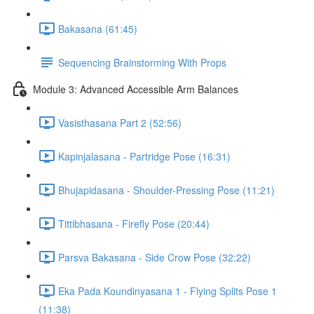
Bakasana (61:45)
Sequencing Brainstorming With Props
Module 3: Advanced Accessible Arm Balances
Vasisthasana Part 2 (52:56)
Kapinjalasana - Partridge Pose (16:31)
Bhujapidasana - Shoulder-Pressing Pose (11:21)
Tittibhasana - Firefly Pose (20:44)
Parsva Bakasana - Side Crow Pose (32:22)
Eka Pada Koundinyasana 1 - Flying Splits Pose 1
(11:38)